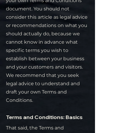
your own Terms and Conditions
document. You should not
consider this article as legal advice
or recommendations on what you
should actually do, because we
cannot know in advance what
specific terms you wish to
establish between your business
and your customers and visitors.
We recommend that you seek
legal advice to understand and
draft your own Terms and
Conditions.
Terms and Conditions: Basics
That said, the Terms and