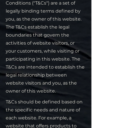
Conditions ("T&Cs") are a set of
legally binding terms defined by
you, as the owner of this website.
The T&Cs establish the legal
boundaries that govern the
activities of website visitors, or
your customers, while visiting or
participating in this website. The
T&Cs are intended to establish the
legal relationship between
website visitors and you, as the
owner of this website.
T&Cs should be defined based on
the specific needs and nature of
each website. For example, a
website that offers products to