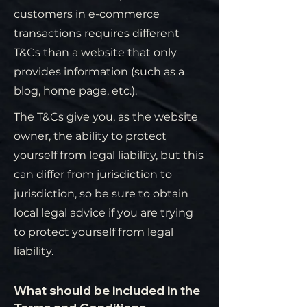
customers in e-commerce
transactions requires different
T&Cs than a website that only
provides information (such as a
blog, home page, etc.).
The T&Cs give you, as the website
owner, the ability to protect
yourself from legal liability, but this
can differ from jurisdiction to
jurisdiction, so be sure to obtain
local legal advice if you are trying
to protect yourself from legal
liability.
What should be included in the