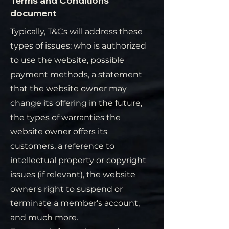
Terms and Conditions
document
Typically, T&Cs will address these
types of issues: who is authorized
to use the website, possible
payment methods, a statement
that the website owner may
change its offering in the future,
the types of warranties the
website owner offers its
customers, a reference to
intellectual property or copyright
issues (if relevant), the website
owner's right to suspend or
terminate a member's account,
and much more.