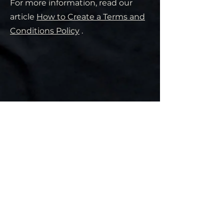
For more information, read our
article
How to Create a Terms and
Conditions Policy
.