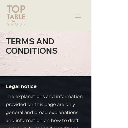
TERMS AND
CONDITIONS
Legal notice
The explanations and information
provided on this page are only
general and broad explanations
and information on how to draft